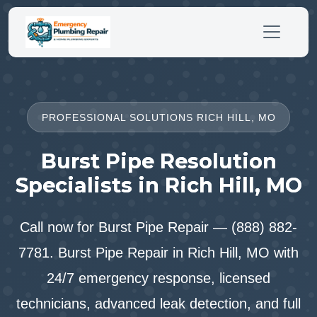
PROFESSIONAL SOLUTIONS RICH HILL, MO
Burst Pipe Resolution
Specialists in Rich Hill, MO
Call now for Burst Pipe Repair — (888) 882-
7781. Burst Pipe Repair in Rich Hill, MO with
24/7 emergency response, licensed
technicians, advanced leak detection, and full