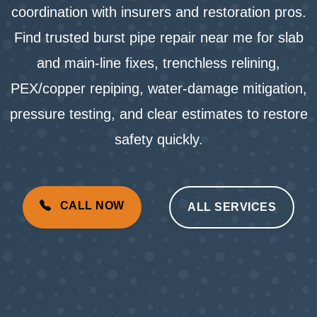
coordination with insurers and restoration pros.
Find trusted burst pipe repair near me for slab
and main-line fixes, trenchless relining,
PEX/copper repiping, water-damage mitigation,
pressure testing, and clear estimates to restore
safety quickly.
CALL NOW
ALL SERVICES