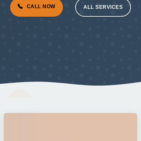
CALL NOW
ALL SERVICES