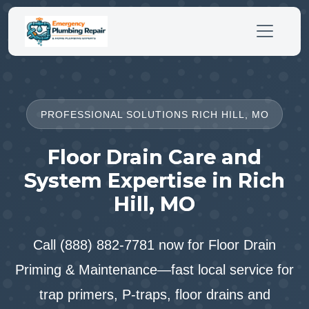
PROFESSIONAL SOLUTIONS RICH HILL, MO
Floor Drain Care and
System Expertise in Rich
Hill, MO
Call (888) 882-7781 now for Floor Drain
Priming & Maintenance—fast local service for
trap primers, P-traps, floor drains and