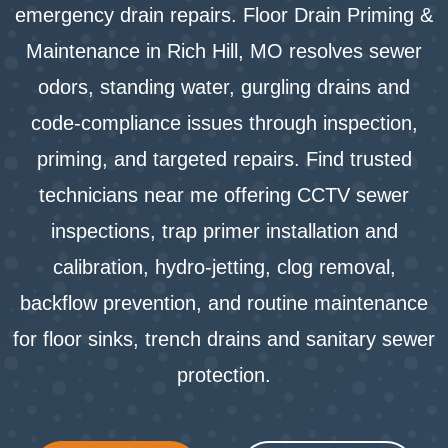
emergency drain repairs. Floor Drain Priming &
Maintenance in Rich Hill, MO resolves sewer
odors, standing water, gurgling drains and
code‑compliance issues through inspection,
priming, and targeted repairs. Find trusted
technicians near me offering CCTV sewer
inspections, trap primer installation and
calibration, hydro‑jetting, clog removal,
backflow prevention, and routine maintenance
for floor sinks, trench drains and sanitary sewer
protection.