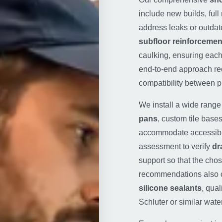
include new builds, ful
address leaks or outdat
subfloor reinforcemen
caulking, ensuring eac
end-to-end approach r
compatibility between p
We install a wide rang
pans
, custom tile base
accommodate accessibili
assessment to verify
dr
support so that the chos
recommendations also c
silicone sealants
, qua
Schluter or similar wat