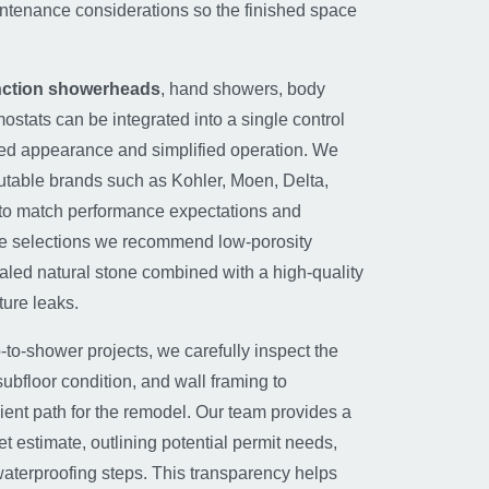
tenance considerations so the finished space
unction showerheads
, hand showers, body
mostats can be integrated into a single control
ned appearance and simplified operation. We
putable brands such as Kohler, Moen, Delta,
to match performance expectations and
ile selections we recommend low-porosity
ealed natural stone combined with a high-quality
ure leaks.
-to-shower projects, we carefully inspect the
 subfloor condition, and wall framing to
ient path for the remodel. Our team provides a
t estimate, outlining potential permit needs,
aterproofing steps. This transparency helps