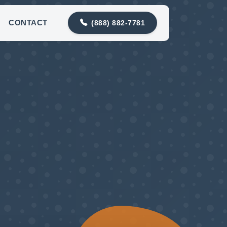
contact@meadowlarkplumbing.com
CONTACT
(888) 882-7781