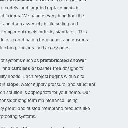
l remodels, and targeted replacements to
ed fixtures. We handle everything from the
t
and drain assembly to tile setting and
h component meets industry standards. This
educes coordination headaches and ensures
lumbing, finishes, and accessories.
e of systems such as
prefabricated shower
s, and
curbless or barrier-free
designs to
ty needs. Each project begins with a site
ain slope
, water supply pressure, and structural
en solution is appropriate for your home. Our
onsider long-term maintenance, using
lity grout, and trusted membrane products like
erproofing systems.