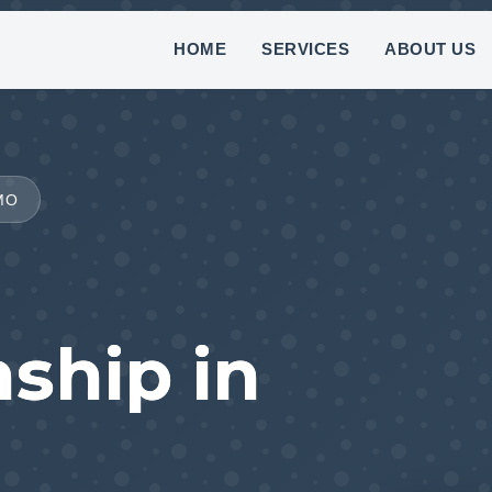
(888) 882-7781
HOME
SERVICES
ABOUT US
MO
ship in