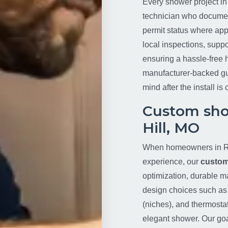
Every shower project in
technician who document
permit status where app
local inspections, supp
ensuring a hassle-free 
manufacturer-backed gu
mind after the install is
Custom sho
Hill, MO
When homeowners in Ri
experience, our
custom
optimization, durable m
design choices such as t
(niches), and thermosta
elegant shower. Our goa