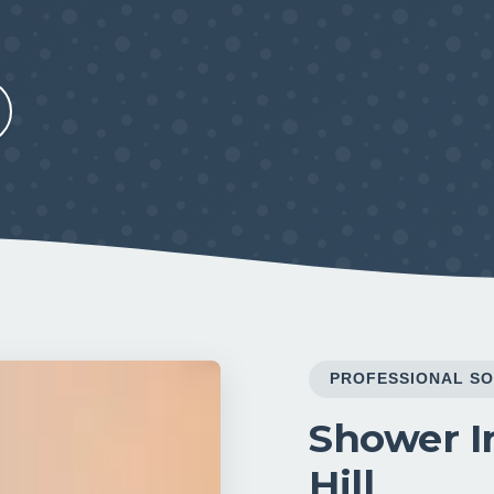
PROFESSIONAL SO
Shower In
Hill