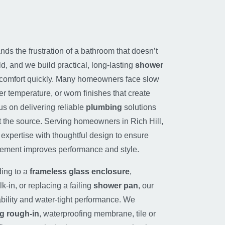
ds the frustration of a bathroom that doesn’t
ld, and we build practical, long-lasting
shower
 comfort quickly. Many homeowners face slow
er temperature, or worn finishes that create
us on delivering reliable
plumbing
solutions
at the source. Serving homeowners in Rich Hill,
expertise with thoughtful design to ensure
cement improves performance and style.
ing to a
frameless glass enclosure
,
k-in, or replacing a failing
shower pan
, our
bility and water-tight performance. We
g rough-in
, waterproofing membrane, tile or