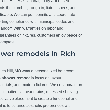
 Rich Hill, MO is managed by a licensed
s the plumbing rough-in, fixture specs, and
licable. We can pull permits and coordinate
orting compliance with municipal codes and
handoff. With warranties on labor and
arantees on fixtures, customers enjoy peace of
 complete.
wer remodels in Rich
ch Hill, MO want a personalized bathroom
 shower remodels
focus on layout
aterials, and modern fixtures. We collaborate on
ile patterns, linear drains, recessed shelving
tic valve placement to create a functional and
l is to balance aesthetic preferences with