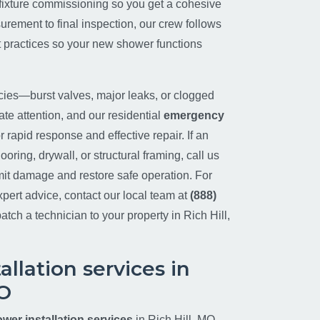
d fixture commissioning so you get a cohesive
surement to final inspection, our crew follows
 practices so your new shower functions
es—burst valves, major leaks, or clogged
e attention, and our residential
emergency
r rapid response and effective repair. If an
ooring, drywall, or structural framing, call us
mit damage and restore safe operation. For
pert advice, contact our local team at
(888)
atch a technician to your property in Rich Hill,
llation services in
MO
wer installation services
in Rich Hill, MO