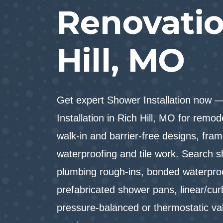
Renovatio
Hill, MO
Get expert Shower Installation now 
Installation in Rich Hill, MO for remo
walk-in and barrier-free designs, fram
waterproofing and tile work. Search s
plumbing rough-ins, bonded waterpr
prefabricated shower pans, linear/curb
pressure-balanced or thermostatic v