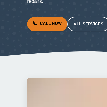
repairs.
CALL NOW
ALL SERVICES