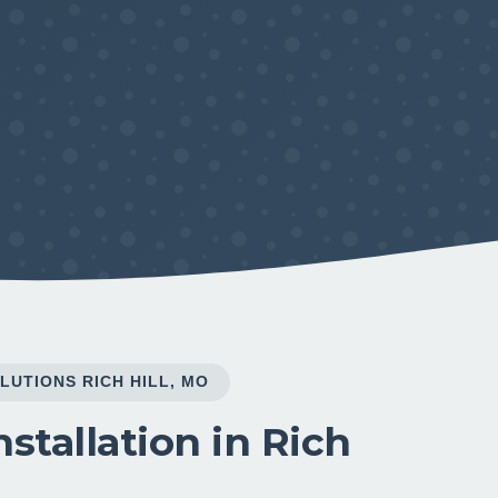
LUTIONS RICH HILL, MO
stallation in Rich