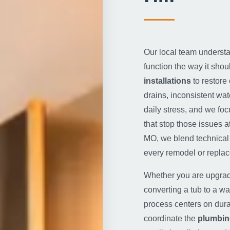
Our local team understan
function the way it shou
installations
to restore
drains, inconsistent wat
daily stress, and we foc
that stop those issues 
MO, we blend technical 
every remodel or repla
Whether you are upgrad
converting a tub to a wal
process centers on dura
coordinate the
plumbin