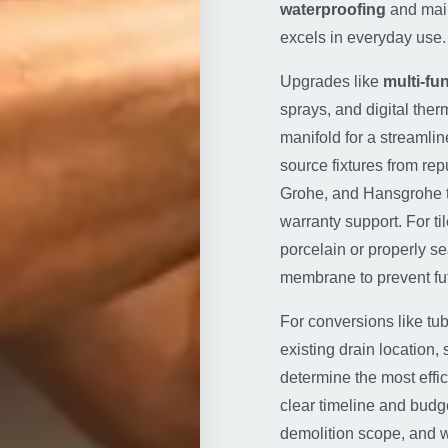
waterproofing
and main
excels in everyday use.
Upgrades like
multi-f
sprays, and digital ther
manifold for a streamli
source fixtures from re
Grohe, and Hansgrohe 
warranty support. For t
porcelain or properly s
membrane to prevent fut
For conversions like tub
existing drain location,
determine the most effic
clear timeline and budge
demolition scope, and w