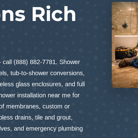
ns Rich
— call (888) 882-7781. Shower
dels, tub-to-shower conversions,
eless glass enclosures, and full
hower installation near me for
oof membranes, custom or
less drains, tile and grout,
alves, and emergency plumbing