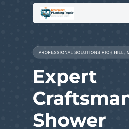
PROFESSIONAL SOLUTIONS RICH HILL, 
Expert
Craftsman
Shower