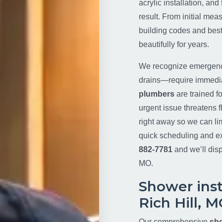
acrylic installation, an
result. From initial mea
building codes and best
beautifully for years.
We recognize emergenci
drains—require immediat
plumbers
are trained fo
urgent issue threatens fl
right away so we can li
quick scheduling and ex
882-7781
and we’ll disp
MO.
Shower insta
Rich Hill, 
Our comprehensive
sho